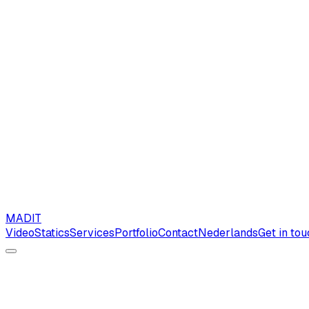
MAD
IT
Video
Statics
Services
Portfolio
Contact
Nederlands
Get in to