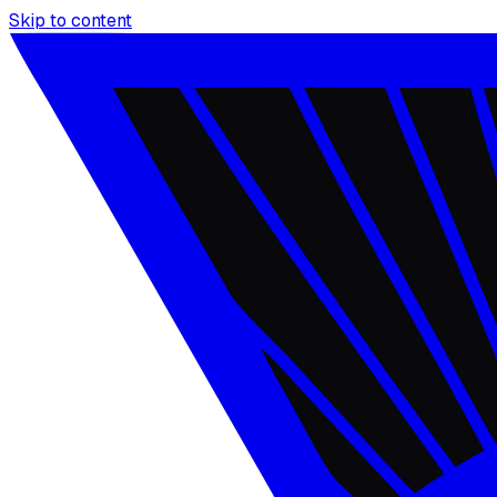
Skip to content