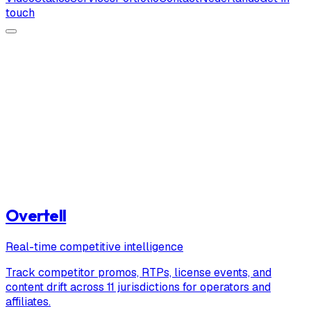
touch