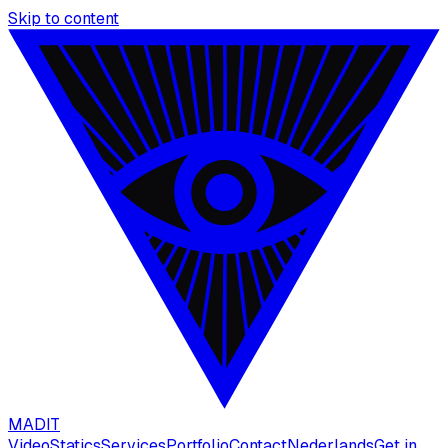
Skip to content
MAD
IT
Video
Statics
Services
Portfolio
Contact
Nederlands
Get in